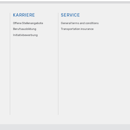
KARRIERE
SERVICE
Offene Stellenangebote
General terms and conditions
Berufsausbildung
Transportation insurance
Initiativbewerbung