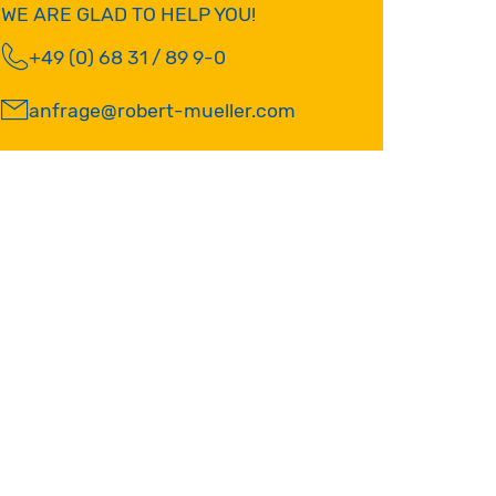
WE ARE GLAD TO HELP YOU!
+49 (0) 68 31 / 89 9-0
anfrage@robert-mueller.com