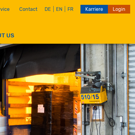
vice
Contact
Karriere
Login
DE
EN
FR
T US