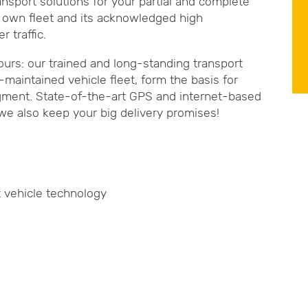
ansport solutions for your partial and complete
ge own fleet and its acknowledged high
 traffic.
ours: our trained and long-standing transport
maintained vehicle fleet, form the basis for
 segment. State-of-the-art GPS and internet-based
we also keep your big delivery promises!
t vehicle technology
s