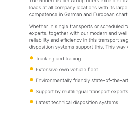
The Robert Müller Group offers excellent tr
loads at all company locations with its lar
competence in German and European charter
Whether in single transports or scheduled t
experts, together with our modern and well-
reliability and efficiency in this transport
disposition systems support this. This way 
Tracking and tracing
Extensive own vehicle fleet
Environmentally friendly state-of-the-ar
Support by multilingual transport expert
Latest technical disposition systems