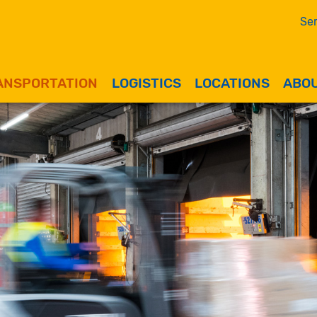
Ser
ANSPORTATION
LOGISTICS
LOCATIONS
ABOU