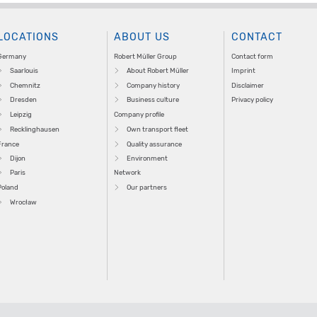
LOCATIONS
ABOUT US
CONTACT
Germany
Robert Müller Group
Contact form
Saarlouis
About Robert Müller
Imprint
Chemnitz
Company history
Disclaimer
Dresden
Business culture
Privacy policy
Leipzig
Company profile
Recklinghausen
Own transport fleet
France
Quality assurance
Dijon
Environment
Paris
Network
Poland
Our partners
Wrocław