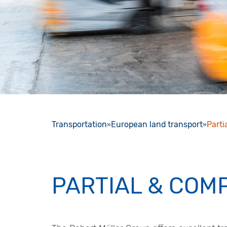
Transportation
European land transport
Parti
PARTIAL & COM