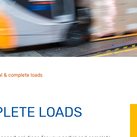
al & complete loads
PLETE LOADS