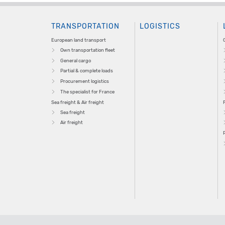
TRANSPORTATION
LOGISTICS
European land transport
Own transportation fleet
General cargo
Partial & complete loads
Procurement logistics
The specialist for France
Sea freight & Air freight
Sea freight
Air freight