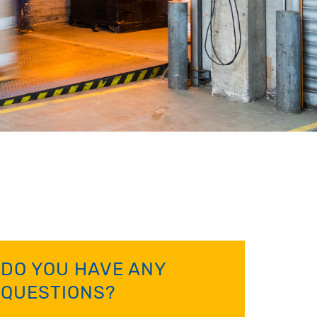
DO YOU HAVE ANY
QUESTIONS?