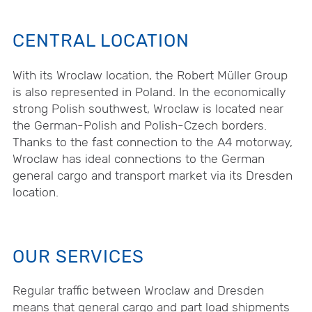
CENTRAL LOCATION
With its Wroclaw location, the Robert Müller Group
is also represented in Poland. In the economically
strong Polish southwest, Wroclaw is located near
the German-Polish and Polish-Czech borders.
Thanks to the fast connection to the A4 motorway,
Wroclaw has ideal connections to the German
general cargo and transport market via its Dresden
location.
OUR SERVICES
Regular traffic between Wroclaw and Dresden
means that general cargo and part load shipments