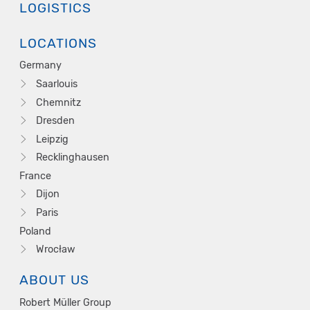
LOGISTICS
LOCATIONS
Germany
Saarlouis
Chemnitz
Dresden
Leipzig
Recklinghausen
France
Dijon
Paris
Poland
Wrocław
ABOUT US
Robert Müller Group