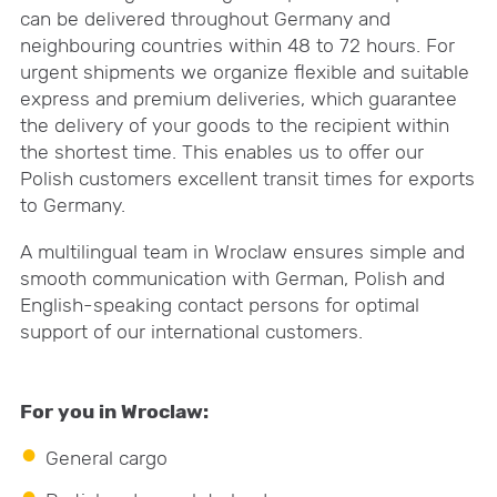
can be delivered throughout Germany and
neighbouring countries within 48 to 72 hours. For
urgent shipments we organize flexible and suitable
express and premium deliveries, which guarantee
the delivery of your goods to the recipient within
the shortest time. This enables us to offer our
Polish customers excellent transit times for exports
to Germany.
A multilingual team in Wroclaw ensures simple and
smooth communication with German, Polish and
English-speaking contact persons for optimal
support of our international customers.
For you in Wroclaw:
General cargo