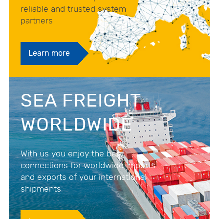
reliable and trusted system
partners
Learn more
SEA FREIGHT
WORLDWIDE
With us you enjoy the best
connections for worldwide imports
and exports of your international
shipments