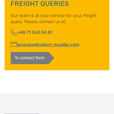
FREIGHT QUERIES
Our team is at your service for your freight
query. Please contact us at:
+48 71 360 04 81
wroclaw@robert-mueller.com
To contact form