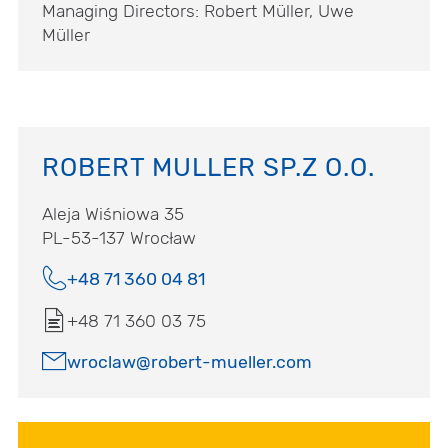
Managing Directors: Robert Müller, Uwe
Müller
ROBERT MULLER SP.Z O.O.
Aleja Wiśniowa 35
PL-53-137 Wrocław
+48 71 360 04 81
+48 71 360 03 75
wroclaw@robert-mueller.com