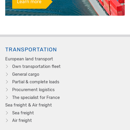
Learn more
TRANSPORTATION
European land transport
Own transportation fleet
General cargo
Partial & complete loads
Procurement logistics
The specialist for France
Sea freight & Air freight
Sea freight
Air freight