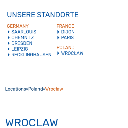
UNSERE STANDORTE
GERMANY
FRANCE
SAARLOUIS
DIJON
CHEMNITZ
PARIS
DRESDEN
POLAND
LEIPZIG
WROCŁAW
RECKLINGHAUSEN
Locations
Poland
Wrocław
WROCLAW