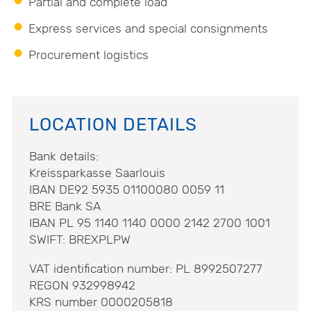
Partial and complete load
Express services and special consignments
Procurement logistics
LOCATION DETAILS
Bank details:
Kreissparkasse Saarlouis
IBAN DE92 5935 01100080 0059 11
BRE Bank SA
IBAN PL 95 1140 1140 0000 2142 2700 1001
SWIFT: BREXPLPW
VAT identification number: PL 8992507277
REGON 932998942
KRS number 0000205818