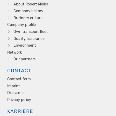
About Robert Müller
Company history
Business culture
Company profile
Own transport fleet
Quality assurance
Environment
Network
Our partners
CONTACT
Contact form
Imprint
Disclaimer
Privacy policy
KARRIERE