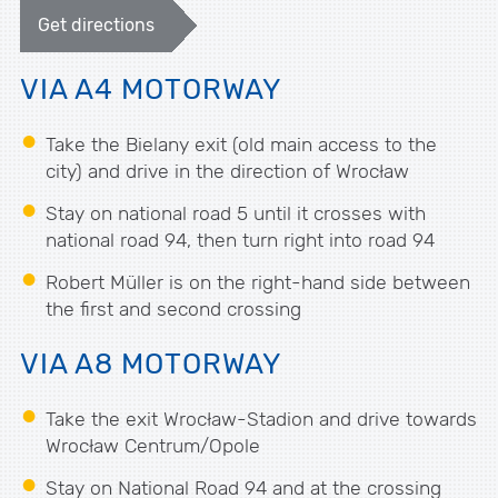
Get directions
VIA A4 MOTORWAY
Take the Bielany exit (old main access to the
city) and drive in the direction of Wrocław
Stay on national road 5 until it crosses with
national road 94, then turn right into road 94
Robert Müller is on the right-hand side between
the first and second crossing
VIA A8 MOTORWAY
Take the exit Wrocław-Stadion and drive towards
Wrocław Centrum/Opole
Stay on National Road 94 and at the crossing