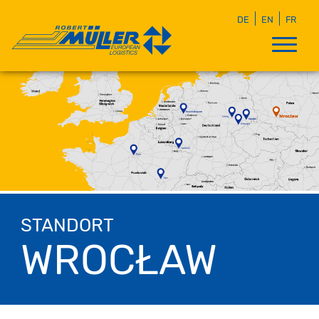
DE
EN
FR
STANDORT
WROCŁAW