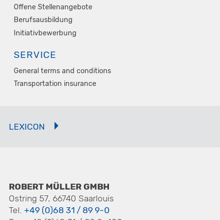
Offene Stellenangebote
Berufsausbildung
Initiativbewerbung
SERVICE
General terms and conditions
Transportation insurance
LEXICON
ROBERT MÜLLER GMBH
Ostring 57, 66740 Saarlouis
Tel.
+49 (0)68 31 / 89 9-0