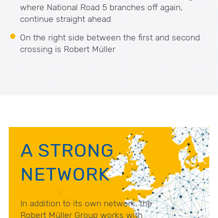
where National Road 5 branches off again,
continue straight ahead
On the right side between the first and second
crossing is Robert Müller
A STRONG
NETWORK
In addition to its own network, the
Robert Müller Group works with